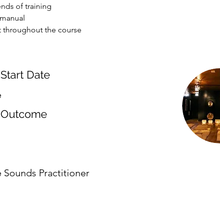
nds of training
 manual
 throughout the course
Start Date
e
 Outcome
e Sounds Practitioner