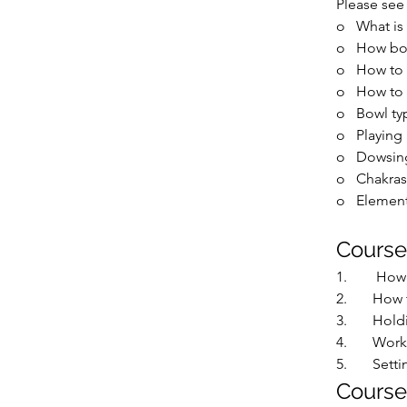
Please see 
o   
What is
o   
How bo
o   
How to 
o   
How to 
o   
Bowl ty
o   
Playing
o   
Dowsing
o   
Chakras
o   
Element
Course
1.        
How 
2.       
How t
3.       
Hold
4.       
Worki
5.       
Setti
Course