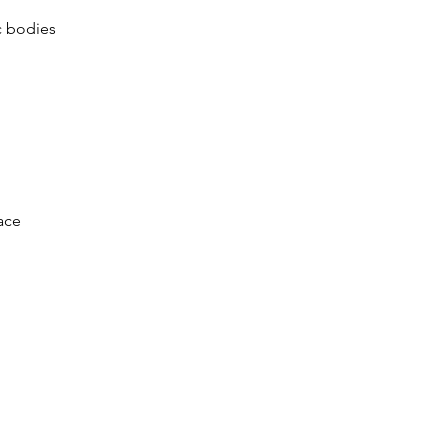
c bodies
ace