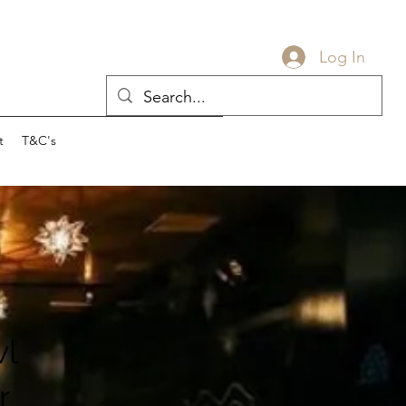
Log In
t
T&C's
l
r