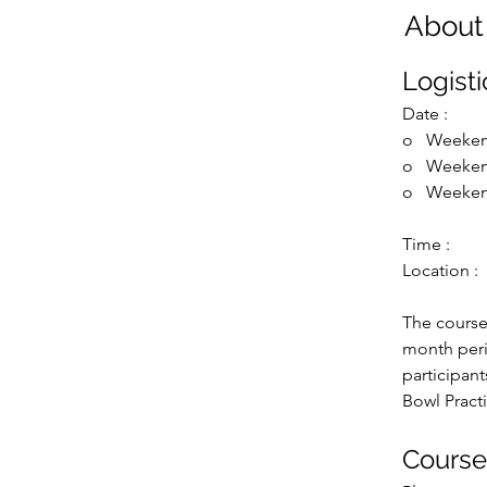
About
Logisti
Date :
o   
Weeken
o   
Weeken
o   
Weeken
Time : 
Location : 
The course
month peri
participan
Bowl Practi
Cours