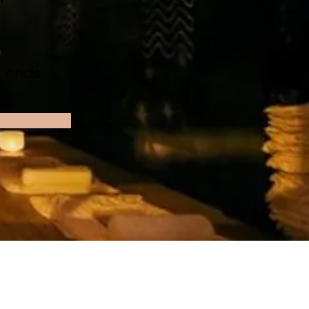
n
'ends