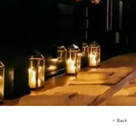
< Back