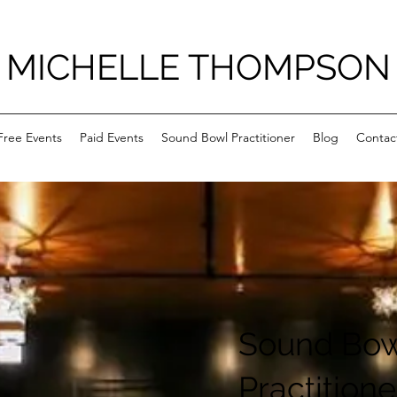
MICHELLE THOMPSON
Free Events
Paid Events
Sound Bowl Practitioner
Blog
Contac
Sound Bow
Practitione