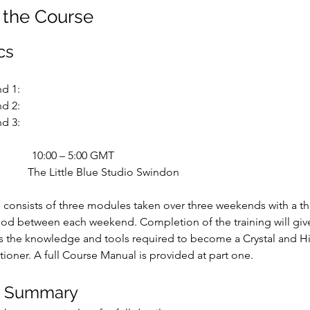
 the Course
cs
d 1:
d 2:
d 3:
10:00 – 5:00 GMT
The Little Blue Studio Swindon
 consists of three modules taken over three weekends with a th
od between each weekend. Completion of the training will give
ts the knowledge and tools required to become a Crystal and H
tioner. A full Course Manual is provided at part one.
e Summary