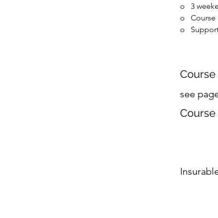
o   
3 weeke
o   
Course
o   
Support
Course 
see pag
Course
Insurabl