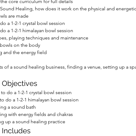
the core curriculum for full details
 Sound Healing, how does it work on the physical and energeti
wls are made
do a 1-2-1 crystal bowl session
do a 1-2-1 himalayan bowl session
pes, playing techniques and maintenance
 bowls on the body
 and the energy field
s of a sound healing business, finding a venue, setting up a sp
 Objectives
to do a 1-2-1 crystal bowl session
o do a 1-2-1 himalayan bowl session
ing a sound bath
ng with energy fields and chakras
ng up a sound healing practice
 Includes