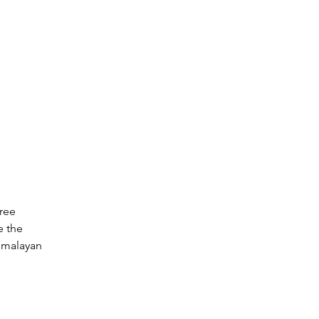
ree 
 the 
imalayan 