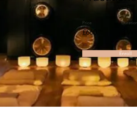
Price
Duratio
£660
3 Wk
Enroll