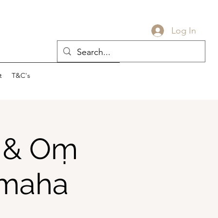
Log In
t
T&C's
a & Oṃ
amaha