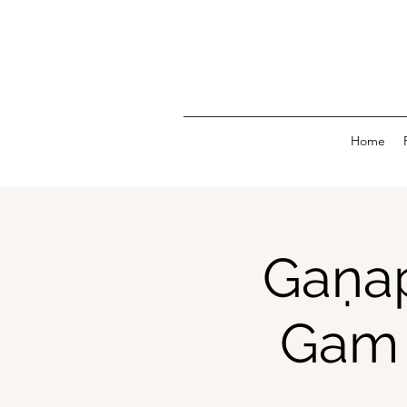
Home
Gaṇap
Gam 