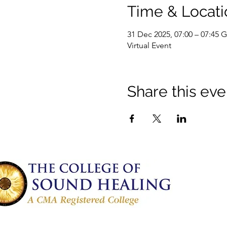
Time & Locati
31 Dec 2025, 07:00 – 07:45
Virtual Event
Share this eve