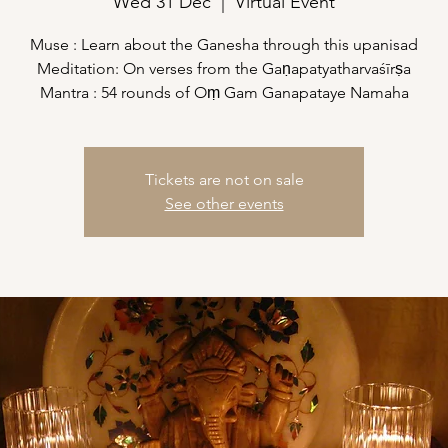
Wed 31 Dec
  |  
Virtual Event
Muse : Learn about the Ganesha through this upanisad
Meditation: On verses from the Gaṇapatyatharvaśīrṣa
Mantra : 54 rounds of Oṃ Gam Ganapataye Namaha
Tickets are not on sale
See other events