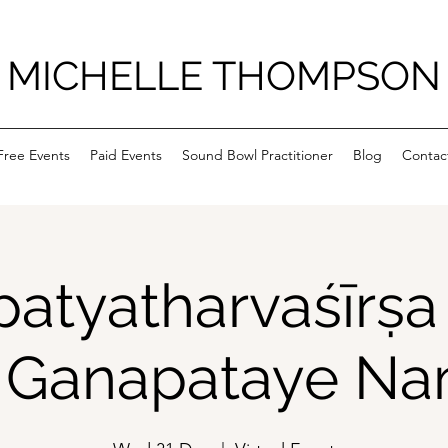
MICHELLE THOMPSON
Free Events
Paid Events
Sound Bowl Practitioner
Blog
Contac
atyatharvaśīrṣ
Ganapataye N