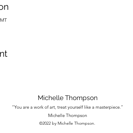
on
 GMT
nt
Michelle Thompson
“You are a work of art, treat yourself like a masterpiece.”
Michelle Thompson
©2022 by Michelle Thompson.