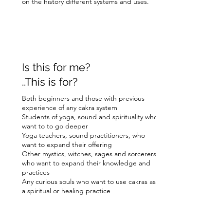
on the history different systems and uses.
Is this for me?
..This is for?
Both beginners and those with previous
experience of any cakra system
Students of yoga, sound and spirituality who
want to to go deeper
Yoga teachers, sound practitioners, who
want to expand their offering
Other mystics, witches, sages and sorcerers
who want to expand their knowledge and
practices
Any curious souls who want to use cakras as
a spiritual or healing practice