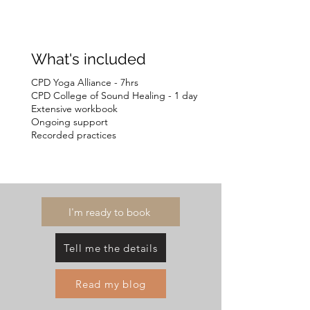
What's included
CPD Yoga Alliance - 7hrs
CPD College of Sound Healing - 1 day
Extensive workbook
Ongoing support
Recorded practices
I'm ready to book
Tell me the details
Read my blog