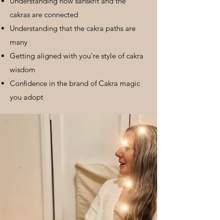
Understanding how sanskrit and the
cakras are connected
Understanding that the cakra paths are
many
Getting aligned with you're style of cakra
wisdom
Confidence in the brand of Cakra magic
you adopt