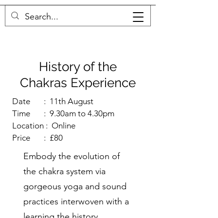
MICHELLE THOMPSON
History of the
Chakras Experience
Date : 11th August
Time : 9.30am to 4.30pm
Location : Online
Price : £80
Embody the evolution of
the chakra system via
gorgeous yoga and sound
practices interwoven with a
learning the history .