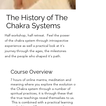
The History of The
Chakra Systems
Half workshop, half retreat. Feel the power
of the chakra system through introspective
experience as well a practical look at it's
journey through the ages, the milestones
and the people who shaped it's path.
Course Overview
7 hours of online mantra, meditation and
meaning where you explore the evolution of
the Chakra system through a number of
spiritual practices, it is through these that
the true teachings
reveal themselves to us.
This is combined with a practical learning