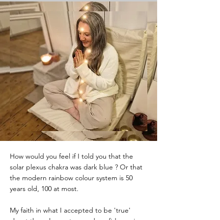
How would you feel if I told you that the
solar plexus chakra was dark blue ? Or that
the modern rainbow colour system is 50
years old, 100 at most.
My faith in what I accepted to be 'true'