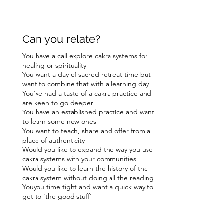
Can you relate?
You have a call explore cakra systems for
healing or spirituality
You want a day of sacred retreat time but
want to combine that with a learning day
You've had a taste of a cakra practice and
are keen to go deeper
You have an established practice and want
to learn some new ones
You want to teach, share and offer from a
place of authenticity
Would you like to expand the way you use
cakra systems with your communities
Would you like to learn the history of the
cakra system without doing all the reading
Youyou time tight and want a quick way to
get to 'the good stuff'