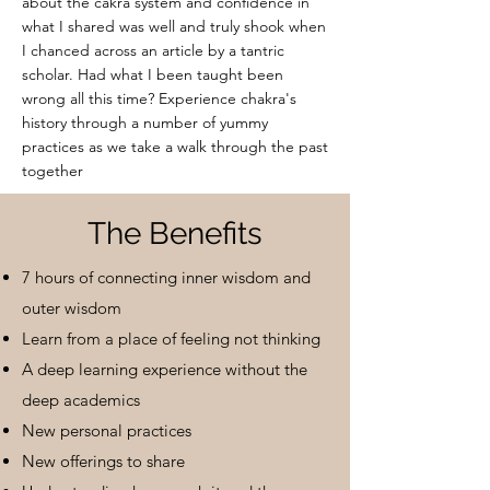
about the ca
kra system and confidence in
what I shared was well and truly shook when
I chanced across an article by a tantric
scholar. Had what I been taught been
wrong all this time? Experience chakra's
history through a number of yummy
practices as we take a walk through the past
together
The Benefits
7 hours of connecting inner wisdom and
outer wisdom
Learn from a place of feeling not thinking
A deep learning experience without the
deep academics
New personal practices
New offerings to share