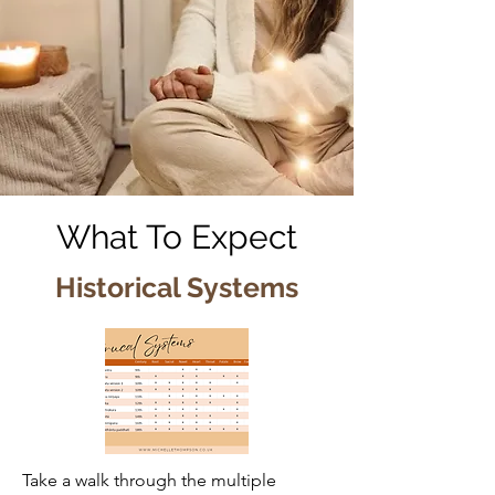
What To Expect
Historical Systems
Take a walk through the multiple