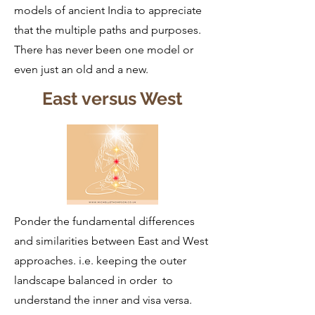
models of ancient India to appreciate
that the multiple paths and purposes.
There has never been one model or
even just an old and a new.
East versus West
Ponder the fundamental differences
and similarities between East and West
approaches. i.e. keeping the outer
landscape balanced in order to
understand the inner and visa versa.