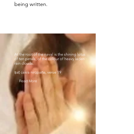
being written.
At the root of the naval is the shining lotus
of ten petals, of the colour of heavy laden
rain clouds.
ṣaṭ cakra nirūpaṇa, verse 19
Read More