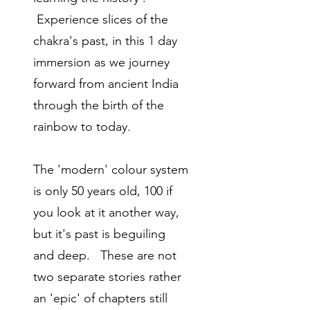
Experience slices of the
chakra's past,
in this 1 day
immersion as we journey
forward from ancient India
through the birth of the
rainbow to today.
The 'modern' colour system
is only 50 years old, 100 if
you look at it another way,
but it's past is beguiling
and deep. These are not
two separate stories rather
an 'epic' of chapters still